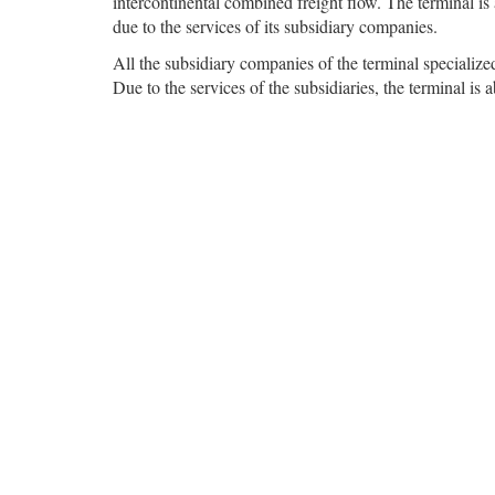
intercontinental combined freight flow. The terminal is
due to the services of its subsidiary companies.
All the subsidiary companies of the terminal specialize
Due to the services of the subsidiaries, the terminal is a