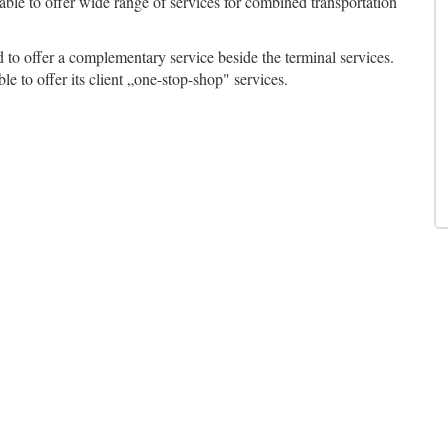
 able to offer wide range of services for combined transportation
d to offer a complementary service beside the terminal services.
ble to offer its client „one-stop-shop" services.