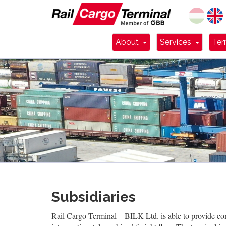
Dropdown Toggle
Dropdo
About
Services
Ter
Subsidiaries
Rail Cargo Terminal – BILK Ltd. is able to provide com