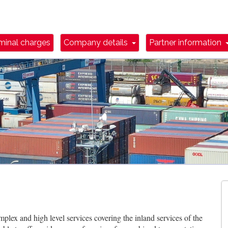
wn Toggle
Dropdown Toggle
minal charges
Company details
Partner information
plex and high level services covering the inland services of the