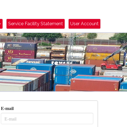
Dropdown Toggle
Service Facility Statement
User Account
E-mail