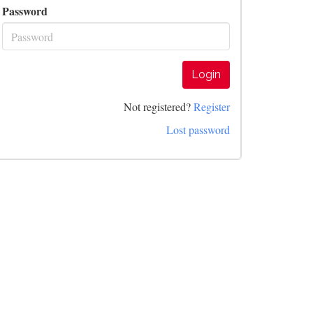
Password
Login
Not registered?
Register
Lost password