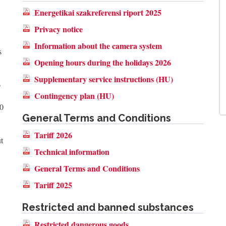
Energetikai szakreferensi riport 2025
Privacy notice
Information about the camera system
s
Opening hours during the holidays 2026
Supplementary service instructions (HU)
o
Contingency plan (HU)
00
General Terms and Conditions
Tariff 2026
t
Technical information
General Terms and Conditions
Tariff 2025
Restricted and banned substances
Restricted dangerous goods