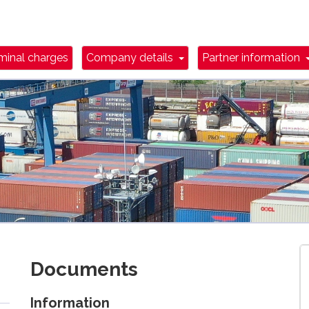
wn Toggle
Dropdown Toggle
minal charges
Company details
Partner information
Documents
Information