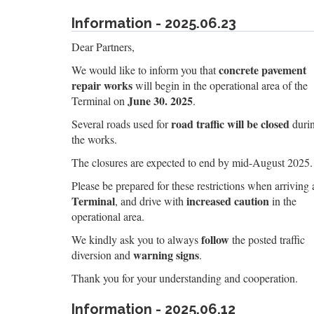
Information - 2025.06.23
Dear Partners,
concrete pavement
We would like to inform you that
repair works
will begin in the operational area of the
June 30. 2025
Terminal on
.
road traffic will be closed
Several roads used for
duri
the works.
The closures are expected to end by mid-August 2025.
Please be prepared for these restrictions when arriving 
Terminal
increased caution
, and drive with
in the
operational area.
follow
We kindly ask you to always
the posted traffic
warning signs
diversion and
.
Thank you for your understanding and cooperation.
Information - 2025.06.12