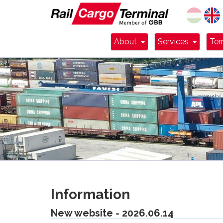
Dropdown Toggle
Dropdo
About
Services
Ter
Information
New website - 2026.06.14