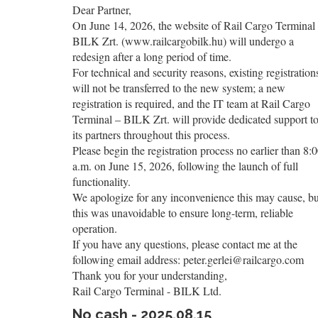
Dear Partner,
On June 14, 2026, the website of Rail Cargo Terminal
BILK Zrt. (www.railcargobilk.hu) will undergo a
redesign after a long period of time.
For technical and security reasons, existing registration
will not be transferred to the new system; a new
registration is required, and the IT team at Rail Cargo
Terminal – BILK Zrt. will provide dedicated support t
its partners throughout this process.
Please begin the registration process no earlier than 8:
a.m. on June 15, 2026, following the launch of full
functionality.
We apologize for any inconvenience this may cause, bu
this was unavoidable to ensure long-term, reliable
operation.
If you have any questions, please contact me at the
following email address: peter.gerlei@railcargo.com
Thank you for your understanding,
Rail Cargo Terminal - BILK Ltd.
No cash - 2025.08.15