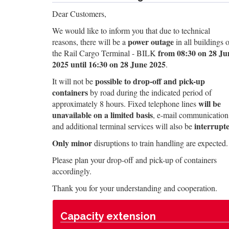
Dear Customers,
We would like to inform you that due to technical
power outage
reasons, there will be a
in all buildings o
from 08:30 on 28 Ju
the Rail Cargo Terminal - BILK
2025 until 16:30 on 28 June 2025
.
possible to drop-off and pick-up
It will not be
containers
by road during the indicated period of
will be
approximately 8 hours. Fixed telephone lines
unavailable on a limited basis
, e-mail communication
interrupt
and additional terminal services will also be
Only minor
disruptions to train handling are expected.
Please plan your drop-off and pick-up of containers
accordingly.
Thank you for your understanding and cooperation.
Capacity extension