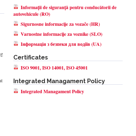
Informații de siguranță pentru conducătorii de
autovehicule (RO)
Sigurnosne informacije za vozače (HR)
Varnostne informacije za voznike (SLO)
Інформація з безпеки для водіїв (UA)
ng
Certificates
ISO 9001, ISO 14001, ISO 45001
at
Integrated Managament Policy
Integrated Managament Policy