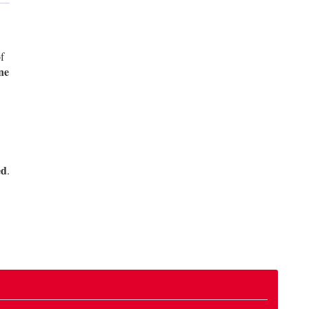
f
ne
ed
.