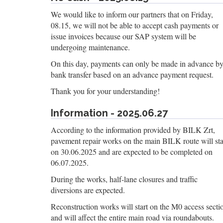
We would like to inform our partners that on Friday,
08.15, we will not be able to accept cash payments or
issue invoices because our SAP system will be
undergoing maintenance.
On this day, payments can only be made in advance b
bank transfer based on an advance payment request.
Thank you for your understanding!
Information - 2025.06.27
According to the information provided by BILK Zrt,
pavement repair works on the main BILK route will sta
on 30.06.2025 and are expected to be completed on
06.07.2025.
During the works, half-lane closures and traffic
diversions are expected.
Reconstruction works will start on the M0 access secti
and will affect the entire main road via roundabouts.