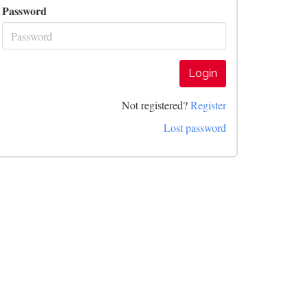
Password
Login
Not registered?
Register
Lost password