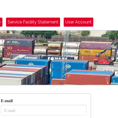
Dropdown Toggle
Service Facility Statement
User Account
E-mail