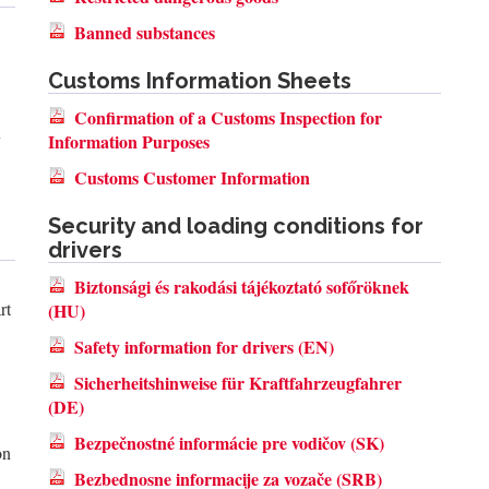
Banned substances
Customs Information Sheets
Confirmation of a Customs Inspection for
y
Information Purposes
Customs Customer Information
Security and loading conditions for
drivers
Biztonsági és rakodási tájékoztató sofőröknek
rt
(HU)
Safety information for drivers (EN)
Sicherheitshinweise für Kraftfahrzeugfahrer
(DE)
Bezpečnostné informácie pre vodičov (SK)
on
Bezbednosne informacije za vozače (SRB)