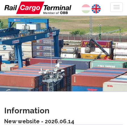
Information
New website - 2026.06.14