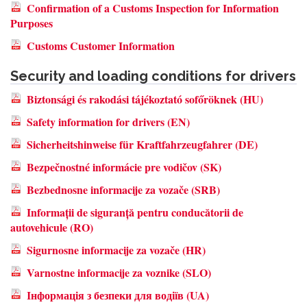
Confirmation of a Customs Inspection for Information
Purposes
Customs Customer Information
Security and loading conditions for drivers
Biztonsági és rakodási tájékoztató sofőröknek (HU)
Safety information for drivers (EN)
Sicherheitshinweise für Kraftfahrzeugfahrer (DE)
Bezpečnostné informácie pre vodičov (SK)
Bezbednosne informacije za vozače (SRB)
Informații de siguranță pentru conducătorii de
autovehicule (RO)
Sigurnosne informacije za vozače (HR)
Varnostne informacije za voznike (SLO)
Інформація з безпеки для водіїв (UA)