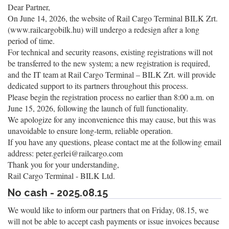
Dear Partner,
On June 14, 2026, the website of Rail Cargo Terminal BILK Zrt.
(www.railcargobilk.hu) will undergo a redesign after a long
period of time.
For technical and security reasons, existing registrations will not
be transferred to the new system; a new registration is required,
and the IT team at Rail Cargo Terminal – BILK Zrt. will provide
dedicated support to its partners throughout this process.
Please begin the registration process no earlier than 8:00 a.m. on
June 15, 2026, following the launch of full functionality.
We apologize for any inconvenience this may cause, but this was
unavoidable to ensure long-term, reliable operation.
If you have any questions, please contact me at the following email
address: peter.gerlei@railcargo.com
Thank you for your understanding,
Rail Cargo Terminal - BILK Ltd.
No cash - 2025.08.15
We would like to inform our partners that on Friday, 08.15, we
will not be able to accept cash payments or issue invoices because