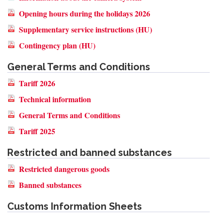
Opening hours during the holidays 2026
Supplementary service instructions (HU)
Contingency plan (HU)
General Terms and Conditions
Tariff 2026
Technical information
General Terms and Conditions
Tariff 2025
Restricted and banned substances
Restricted dangerous goods
Banned substances
Customs Information Sheets