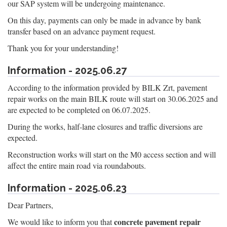
our SAP system will be undergoing maintenance.
On this day, payments can only be made in advance by bank
transfer based on an advance payment request.
Thank you for your understanding!
Information - 2025.06.27
According to the information provided by BILK Zrt, pavement
repair works on the main BILK route will start on 30.06.2025 and
are expected to be completed on 06.07.2025.
During the works, half-lane closures and traffic diversions are
expected.
Reconstruction works will start on the M0 access section and will
affect the entire main road via roundabouts.
Information - 2025.06.23
Dear Partners,
concrete pavement repair
We would like to inform you that