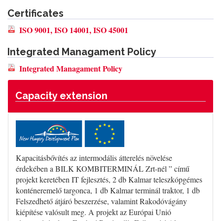
Certificates
ISO 9001, ISO 14001, ISO 45001
Integrated Managament Policy
Integrated Managament Policy
Capacity extension
Kapacitásbővítés az intermodális átterelés növelése
érdekében a BILK KOMBITERMINÁL Zrt-nél ” című
projekt keretében IT fejlesztés, 2 db Kalmar teleszkópgémes
konténeremelő targonca, 1 db Kalmar terminál traktor, 1 db
Felszedhető átjáró beszerzése, valamint Rakodóvágány
kiépítése valósult meg. A projekt az Európai Unió