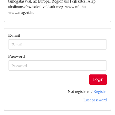
támogatásával, az Európai Regionális Fejlesztési Alap
társfinanszírozásával valósult meg. www.nfu.hu
www.magzrt.hu
E-mail
Password
Login
Not registered?
Register
Lost password