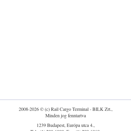
2008-2026 © (c) Rail Cargo Terminal - BILK Zrt.,
Minden jog fenntartva
1239 Budapest, Európa utca 4.,