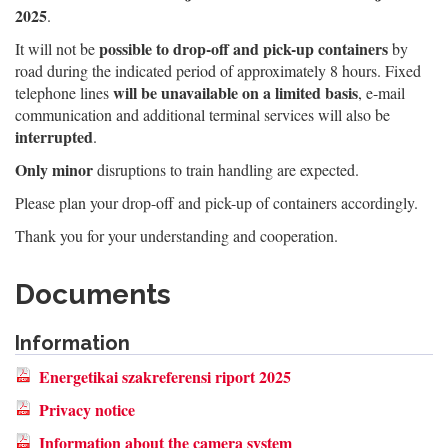
2025
.
possible to drop-off and pick-up containers
It will not be
by
road during the indicated period of approximately 8 hours. Fixed
will be unavailable on a limited basis
telephone lines
, e-mail
communication and additional terminal services will also be
interrupted
.
Only minor
disruptions to train handling are expected.
Please plan your drop-off and pick-up of containers accordingly.
Thank you for your understanding and cooperation.
Documents
Information
Energetikai szakreferensi riport 2025
Privacy notice
Information about the camera system