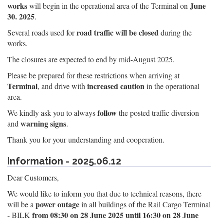
works
June
will begin in the operational area of the Terminal on
30. 2025
.
road traffic will be closed
Several roads used for
during the
works.
The closures are expected to end by mid-August 2025.
Please be prepared for these restrictions when arriving at
Terminal
increased caution
, and drive with
in the operational
area.
follow
We kindly ask you to always
the posted traffic diversion
warning signs
and
.
Thank you for your understanding and cooperation.
Information - 2025.06.12
Dear Customers,
We would like to inform you that due to technical reasons, there
power outage
will be a
in all buildings of the Rail Cargo Terminal
from 08:30 on 28 June 2025 until 16:30 on 28 June
- BILK